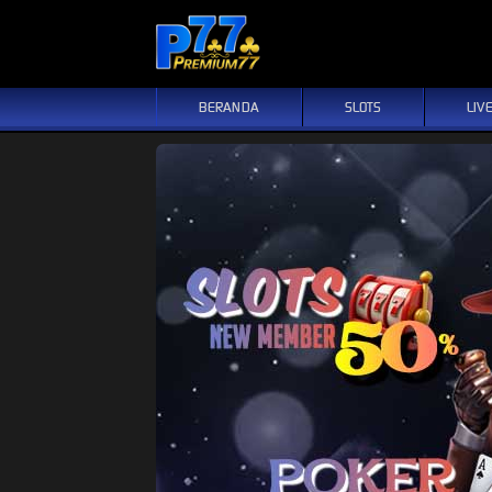
BERANDA
SLOTS
LIV