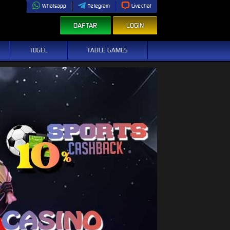
Whatsapp
Telegram
Livechat
DAFTAR
LOGIN
TOGEL
TABLE GAMES