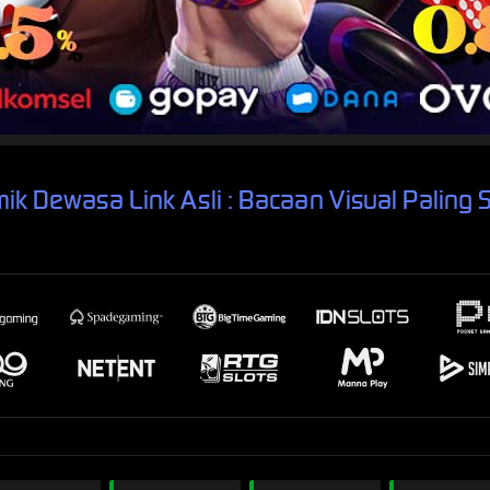
ik Dewasa Link Asli : Bacaan Visual Paling 