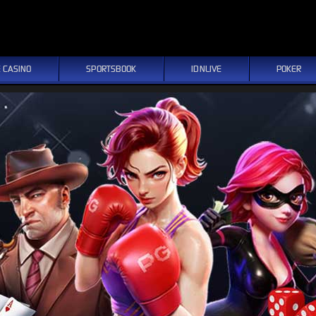
E CASINO
SPORTSBOOK
IDNLIVE
POKER