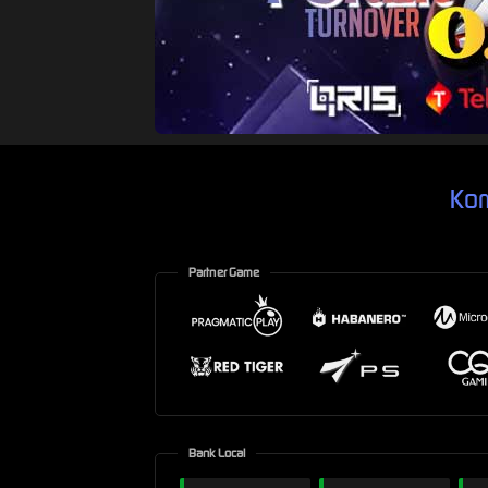
Kom
Partner Game
Bank Local